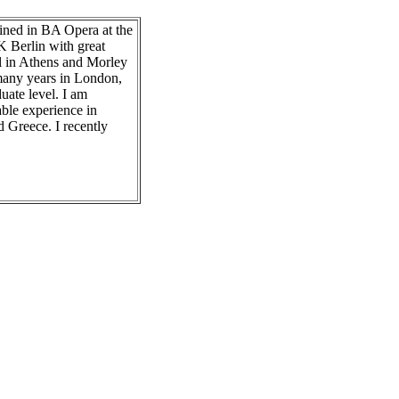
ained in BA Opera at the
K Berlin with great
l in Athens and Morley
 many years in London,
uate level. I am
able experience in
 Greece. I recently