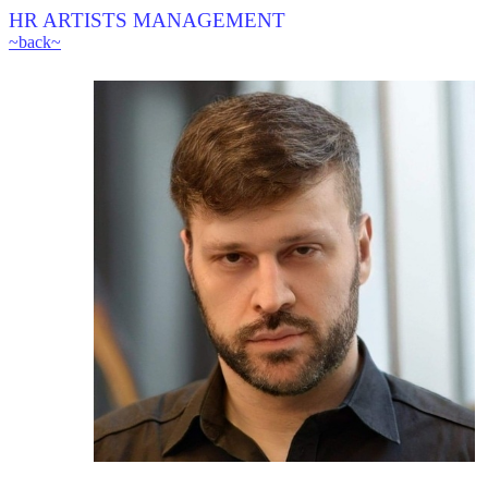
HR ARTISTS MANAGEMENT
~back~