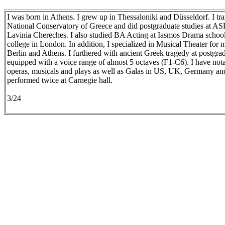
I was born in Athens. I grew up in Thessaloniki and Düsseldorf. I tr
National Conservatory of Greece and did postgraduate studies at AS
Lavinia Chereches. I also studied BA Acting at Iasmos Drama schoo
college in London. In addition, I specialized in Musical Theater for
Berlin and Athens. I furthered with ancient Greek tragedy at postgrad
equipped with a voice range of almost 5 octaves (F1-C6). I have not
operas, musicals and plays as well as Galas in US, UK, Germany and
performed twice at Carnegie hall.
3/24