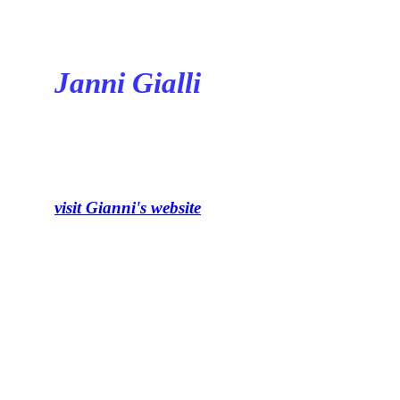
Janni Gialli
visit Gianni's website