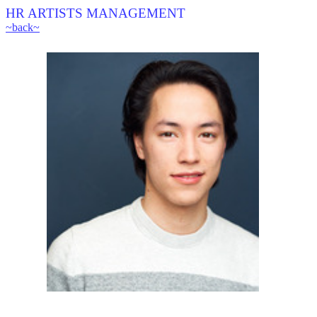
HR ARTISTS MANAGEMENT
~back~