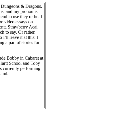
gy, Dungeons & Dragons,
rtist and my pronouns
tend to use they or he. I
be video essays on
renta Strawberry Acai
ch to say. Or rather,
I’ll leave it at this: I
ng a part of stories for
lude Bobby in Cabaret at
Hartt School and Toby
 currently performing
land.