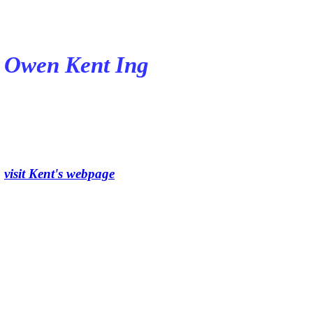
Owen Kent Ing
visit Kent's webpage