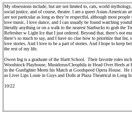
My obsessions include, but are not limited to, cats, world mytholo
social justice, and of course, theatre. I am a queer Asian-American a
are not particular as long as they’re respectful, although most people 
love music, I love dance, and I can usually be found watching youtu
literally anything or on a walk to the nearest Starbucks to grab the T
Refresher w Light Ice that I just ordered. Beyond that, there’s not mu
there’s so much to say, and I have no clue how to prioritize that list, so 
love stories. And I love to be a part of stories. And I hope to keep bei
the rest of my life.
Owen Ing is a graduate of the Hartt School. Their favorite roles inc
Woodstock Playhouse, Musidorus/Cleophila in Head Over Heels at 
in the Gunfighter Meets his Match at Goodspeed Opera House. He is
as Liver Lips Louie in Guys and Dolls at Plaza Theatrical in Long Is
10/22