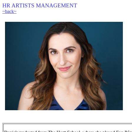
HR ARTISTS MANAGEMENT
~back~