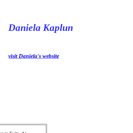
Daniela Kaplun
visit Daniela's website