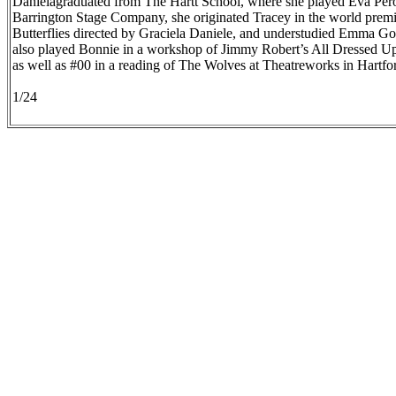
Danielagraduated from The Hartt School, where she played Eva Péro
Barrington Stage Company, she originated Tracey in the world prem
Butterflies directed by Graciela Daniele, and understudied Emma G
also played Bonnie in a workshop of Jimmy Robert’s All Dressed 
as well as #00 in a reading of The Wolves at Theatreworks in Hartfo
1/24