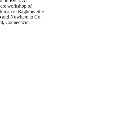
n in Evita. At
iere workshop of
oldman in Ragtime. She
Up and Nowhere to Go,
rd, Connecticut.