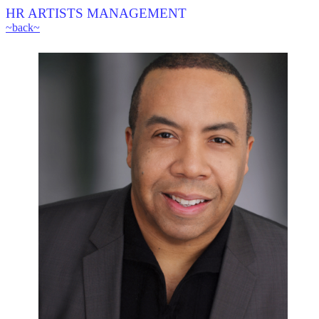
HR ARTISTS MANAGEMENT
~back~