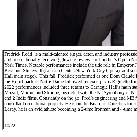
Fredrick Redd is a multi-talented singer, actor, and industry profess
and internationally receiving glowing reviews in London’s Opera 
York Times. Notable performances include the title role in Emperor
Bess and Stonewall (Lincoln Center-New York City Opera), and sol
Hall main stage). This fall, Fredrick performed as one Dom Claude 
the Hunchback of Notre Dame followed by excerpts as Rigoletto for
2022 performances included three returns to Carnegie Hall’s main sta
Mozart, Martini and Stroope, his debut with the NJ Symphony in Na
and 2 Indie films. Constantly on the go, Fred’s engineering and MB
consultant on national projects. He is on the Board of Directors for se
Lastly, he is an avid athlete becoming a 2-time Ironman and 4-time m
10/22