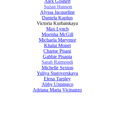
Alex Goshert
Suzan Hanson
Alyssa Jacqueline
Daniela Kaplun
Victoria Kurbatskaya
Max Lynch
Moeisha McGill
Michaela Marymor
Khalai Monet
Charise Pisani
Gabbie Pisapia
Sarah Raimondi
Michelle Sexton
Yuliya Staroverskaya
Elena Tarpley
Abby Unpingco
Adriana Maria Vicinanzo