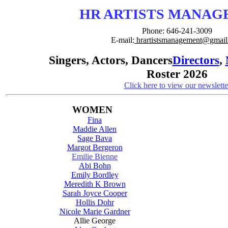
HR ARTISTS MANA
Phone: 646-241-3009
E-mail:
hrartistsmanagement@gmail
Singers, Actors, Dancers
Directors
,
Roster 2026
Click here to view our newslette
WOMEN
Fina
Maddie Allen
Sage Bava
Margot Bergeron
Emilie Bienne
Abi Bohn
Emily Bordley
Meredith K Brown
Sarah Joyce Cooper
Hollis Dohr
Nicole Marie Gardner
Allie George